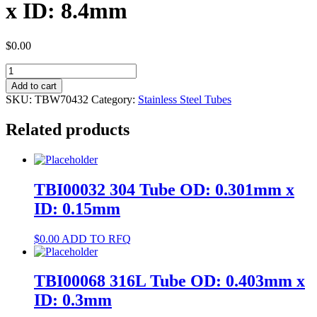
x ID: 8.4mm
$
0.00
TBW70432
304
Add to cart
Tube
SKU:
TBW70432
Category:
Stainless Steel Tubes
OD:
9mm
Related products
x
ID:
8.4mm
quantity
TBI00032 304 Tube OD: 0.301mm x
ID: 0.15mm
$
0.00
ADD TO RFQ
TBI00068 316L Tube OD: 0.403mm x
ID: 0.3mm