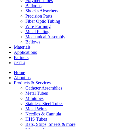
Polymer Tubes
Balloons
Shocks Absorbers
Precision Parts
Fiber Optic Tubing
Wire Forming
Metal Plating
Mechanical Assembly
Bellows
Materials
Applications
Partners
עברית
Home
About us
Products & Services
Catheter Assemblies
Metal Tubes
Minitubes
Stainless Steel Tubes
Metal Wires
Needles & Cannula
HHS Tubes
Bars, Strips, Sheets & more