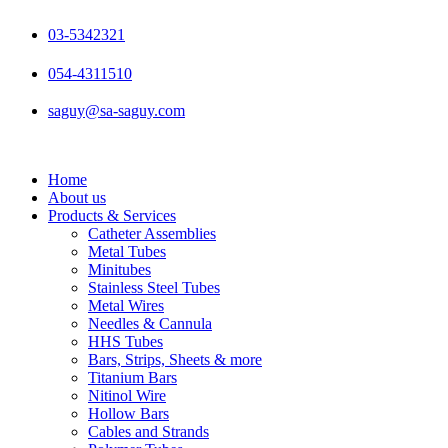
Skip
to
03-5342321
content
054-4311510
saguy@sa-saguy.com
Home
About us
Products & Services
Catheter Assemblies
Metal Tubes
Minitubes
Stainless Steel Tubes
Metal Wires
Needles & Cannula
HHS Tubes
Bars, Strips, Sheets & more
Titanium Bars
Nitinol Wire
Hollow Bars
Cables and Strands