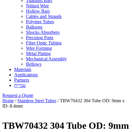
Titanium Bars
Nitinol Wire
Hollow Bars
Cables and Strands
Polymer Tubes
Balloons
Shocks Absorbers
Precision Parts
Fiber Optic Tubing
Wire Forming
Metal Plating
Mechanical Assembly
Bellows
Materials
Applications
Partners
עברית
Request a Quote
Home
/
Stainless Steel Tubes
/ TBW70432 304 Tube OD: 9mm x
ID: 8.4mm
TBW70432 304 Tube OD: 9mm