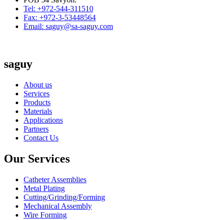
Tel: +972-544-311510
Fax: +972-3-53448564
Email: saguy@sa-saguy.com
saguy
About us
Services
Products
Materials
Applications
Partners
Contact Us
Our Services
Catheter Assemblies
Metal Plating
Cutting/Grinding/Forming
Mechanical Assembly
Wire Forming