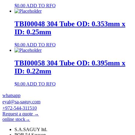
$
0.00
ADD TO RFQ
TBI00048 304 Tube OD: 0.353mm x
ID: 0.25mm
$
0.00
ADD TO RFQ
TBI00058 304 Tube OD: 0.395mm x
ID: 0.22mm
$
0.00
ADD TO RFQ
whatsapp
eyal@sa-saguy.com
+972-544-311510
Request a quote →
online stock→
S.A.SAGUY ltd.
POB 54 Savyon.