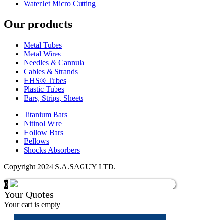
WaterJet Micro Cutting
Our products
Metal Tubes
Metal Wires
Needles & Cannula
Cables & Strands
HHS® Tubes
Plastic Tubes
Bars, Strips, Sheets
Titanium Bars
Nitinol Wire
Hollow Bars
Bellows
Shocks Absorbers
Copyright 2024 S.A.SAGUY LTD.
0
Your Quotes
Your cart is empty