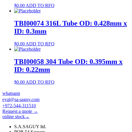
$
0.00
ADD TO RFQ
TBI00074 316L Tube OD: 0.428mm x
ID: 0.3mm
$
0.00
ADD TO RFQ
TBI00058 304 Tube OD: 0.395mm x
ID: 0.22mm
$
0.00
ADD TO RFQ
whatsapp
eyal@sa-saguy.com
+972-544-311510
Request a quote →
online stock→
S.A.SAGUY ltd.
POB 54 Savyon.