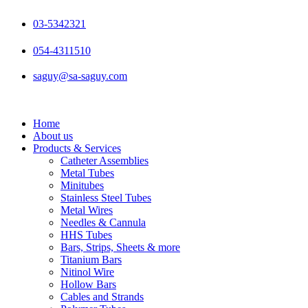
Skip
to
03-5342321
content
054-4311510
saguy@sa-saguy.com
Home
About us
Products & Services
Catheter Assemblies
Metal Tubes
Minitubes
Stainless Steel Tubes
Metal Wires
Needles & Cannula
HHS Tubes
Bars, Strips, Sheets & more
Titanium Bars
Nitinol Wire
Hollow Bars
Cables and Strands