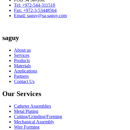
Tel: +972-544-311510
Fax: +972-3-53448564
Email: saguy@sa-saguy.com
saguy
About us
Services
Products
Materials
Applications
Partners
Contact Us
Our Services
Catheter Assemblies
Metal Plating
Cutting/Grinding/Forming
Mechanical Assembly
Wire Forming