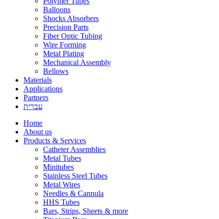
Polymer Tubes
Balloons
Shocks Absorbers
Precision Parts
Fiber Optic Tubing
Wire Forming
Metal Plating
Mechanical Assembly
Bellows
Materials
Applications
Partners
עברית
Home
About us
Products & Services
Catheter Assemblies
Metal Tubes
Minitubes
Stainless Steel Tubes
Metal Wires
Needles & Cannula
HHS Tubes
Bars, Strips, Sheets & more