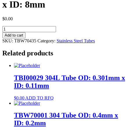
x ID: 8mm
$
0.00
TBW70435
304
Add to cart
Tube
SKU:
TBW70435
Category:
Stainless Steel Tubes
OD:
9mm
Related products
x
ID:
8mm
quantity
TBI00029 304L Tube OD: 0.301mm x
ID: 0.11mm
$
0.00
ADD TO RFQ
TBW70001 304 Tube OD: 0.4mm x
ID: 0.2mm