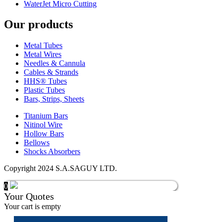
WaterJet Micro Cutting
Our products
Metal Tubes
Metal Wires
Needles & Cannula
Cables & Strands
HHS® Tubes
Plastic Tubes
Bars, Strips, Sheets
Titanium Bars
Nitinol Wire
Hollow Bars
Bellows
Shocks Absorbers
Copyright 2024 S.A.SAGUY LTD.
0
Your Quotes
Your cart is empty