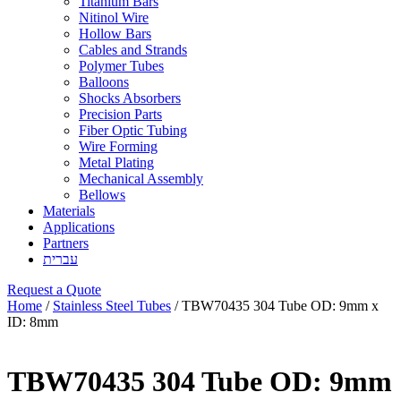
Titanium Bars
Nitinol Wire
Hollow Bars
Cables and Strands
Polymer Tubes
Balloons
Shocks Absorbers
Precision Parts
Fiber Optic Tubing
Wire Forming
Metal Plating
Mechanical Assembly
Bellows
Materials
Applications
Partners
עברית
Request a Quote
Home
/
Stainless Steel Tubes
/ TBW70435 304 Tube OD: 9mm x
ID: 8mm
TBW70435 304 Tube OD: 9mm