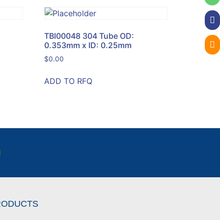
TBI00048 304 Tube OD:
0.353mm x ID: 0.25mm
$
0.00
ADD TO RFQ
RODUCTS