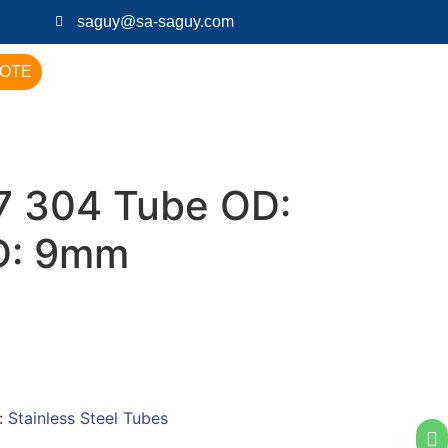
saguy@sa-saguy.com
UOTE
 304 Tube OD:
D: 9mm
:
Stainless Steel Tubes