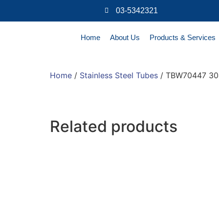
03-5342321
Home
About Us
Products & Services
Home
/
Stainless Steel Tubes
/ TBW70447 304
Related products