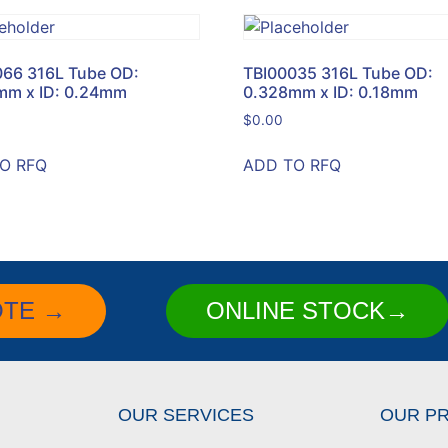
066 316L Tube OD:
TBI00035 316L Tube OD:
mm x ID: 0.24mm
0.328mm x ID: 0.18mm
$
0.00
O RFQ
ADD TO RFQ
OTE →
ONLINE STOCK→
OUR SERVICES
OUR P