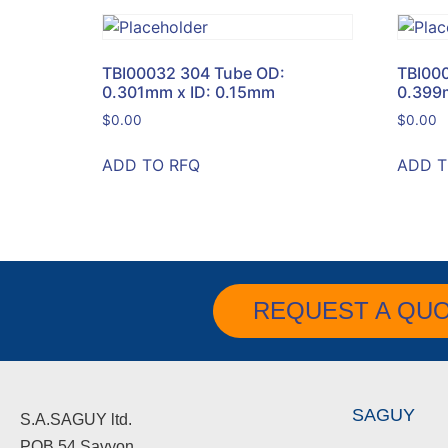
TBI00032 304 Tube OD:
TBI00
0.301mm x ID: 0.15mm
0.399
$
0.00
$
0.00
ADD TO RFQ
ADD T
REQUEST A QU
SAGUY
S.A.SAGUY ltd.
POB 54 Savyon.