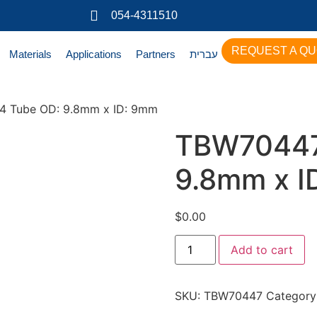
054-4311510
REQUEST A Q
Materials
Applications
Partners
עברית
 Tube OD: 9.8mm x ID: 9mm
TBW70447
9.8mm x I
$
0.00
Add to cart
SKU:
TBW70447
Category