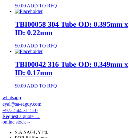
$
0.00
ADD TO RFQ
TBI00058 304 Tube OD: 0.395mm x
ID: 0.22mm
$
0.00
ADD TO RFQ
TBI00042 316 Tube OD: 0.349mm x
ID: 0.17mm
$
0.00
ADD TO RFQ
whatsapp
eyal@sa-saguy.com
+972-544-311510
Request a quote →
online stock→
S.A.SAGUY ltd.
POB 54 Savyon.