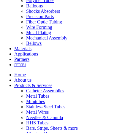
Polymer Tubes
Balloons
Shocks Absorbers
Precision Parts
Fiber Optic Tubing
Wire Forming
Metal Plating
Mechanical Assembly
Bellows
Materials
Applications
Partners
עברית
Home
About us
Products & Services
Catheter Assemblies
Metal Tubes
Minitubes
Stainless Steel Tubes
Metal Wires
Needles & Cannula
HHS Tubes
Bars, Strips, Sheets & more