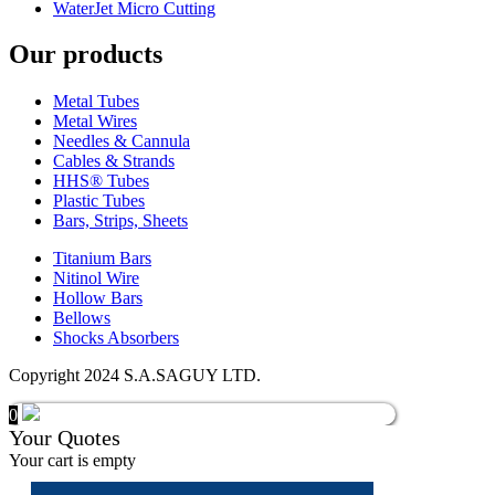
WaterJet Micro Cutting
Our products
Metal Tubes
Metal Wires
Needles & Cannula
Cables & Strands
HHS® Tubes
Plastic Tubes
Bars, Strips, Sheets
Titanium Bars
Nitinol Wire
Hollow Bars
Bellows
Shocks Absorbers
Copyright 2024 S.A.SAGUY LTD.
0
Your Quotes
Your cart is empty