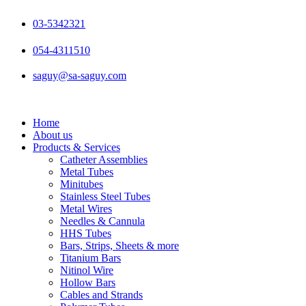
Skip
to
03-5342321
content
054-4311510
saguy@sa-saguy.com
Home
About us
Products & Services
Catheter Assemblies
Metal Tubes
Minitubes
Stainless Steel Tubes
Metal Wires
Needles & Cannula
HHS Tubes
Bars, Strips, Sheets & more
Titanium Bars
Nitinol Wire
Hollow Bars
Cables and Strands