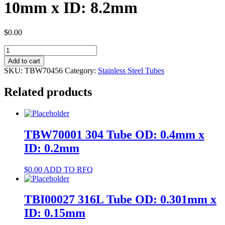
10mm x ID: 8.2mm
$
0.00
TBW70456
304
Add to cart
Tube
SKU:
TBW70456
Category:
Stainless Steel Tubes
OD:
10mm
Related products
x
ID:
8.2mm
quantity
TBW70001 304 Tube OD: 0.4mm x
ID: 0.2mm
$
0.00
ADD TO RFQ
TBI00027 316L Tube OD: 0.301mm x
ID: 0.15mm