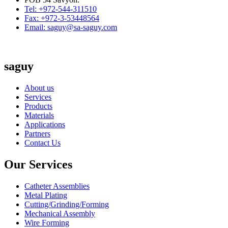
Tel: +972-544-311510
Fax: +972-3-53448564
Email: saguy@sa-saguy.com
saguy
About us
Services
Products
Materials
Applications
Partners
Contact Us
Our Services
Catheter Assemblies
Metal Plating
Cutting/Grinding/Forming
Mechanical Assembly
Wire Forming