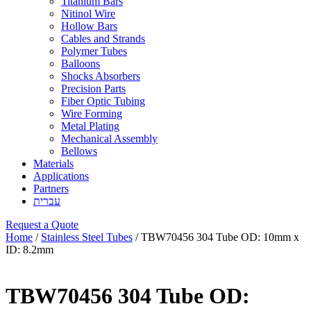
Titanium Bars
Nitinol Wire
Hollow Bars
Cables and Strands
Polymer Tubes
Balloons
Shocks Absorbers
Precision Parts
Fiber Optic Tubing
Wire Forming
Metal Plating
Mechanical Assembly
Bellows
Materials
Applications
Partners
עברית
Request a Quote
Home
/
Stainless Steel Tubes
/ TBW70456 304 Tube OD: 10mm x
ID: 8.2mm
TBW70456 304 Tube OD: