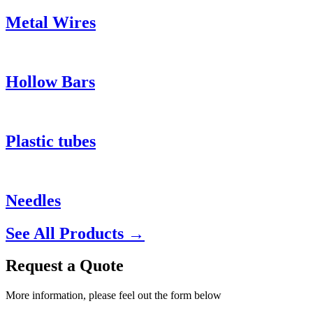
Metal Wires
Hollow Bars
Plastic tubes
Needles
See All Products →
Request a Quote
More information, please feel out the form below