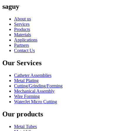
saguy
About us
Services
Products
Materials
Applications
Partners
Contact Us
Our Services
Catheter Assemblies
Metal Plating
Cutting/Grinding/Forming
Mechanical Assembly
Wire Forming
WaterJet Micro Cutting
Our products
Metal Tubes