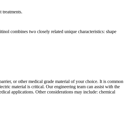
t treatments.
inol combines two closely related unique characteristics: shape
arrier, or other medical grade material of your choice. It is common
ectric material is critical. Our engineering team can assist with the
medical applications. Other considerations may include: chemical