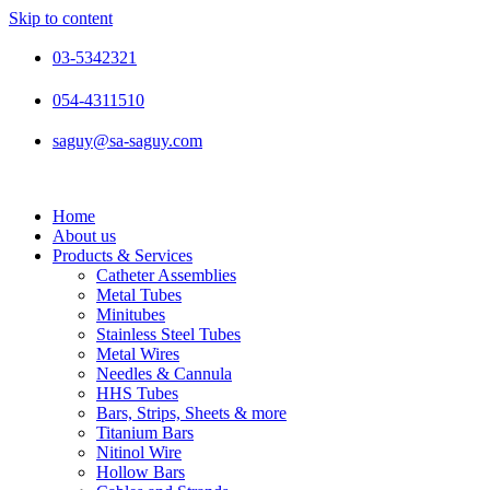
Skip to content
03-5342321
054-4311510
saguy@sa-saguy.com
Home
About us
Products & Services
Catheter Assemblies
Metal Tubes
Minitubes
Stainless Steel Tubes
Metal Wires
Needles & Cannula
HHS Tubes
Bars, Strips, Sheets & more
Titanium Bars
Nitinol Wire
Hollow Bars