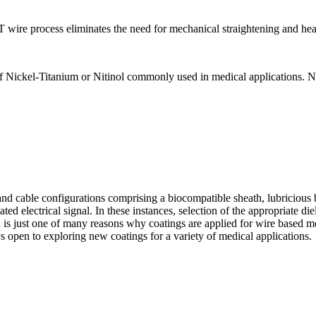
 wire process eliminates the need for mechanical straightening and hea
Nickel-Titanium or Nitinol commonly used in medical applications. Nit
and cable configurations comprising a biocompatible sheath, lubricious b
d electrical signal. In these instances, selection of the appropriate diel
on is just one of many reasons why coatings are applied for wire based 
ys open to exploring new coatings for a variety of medical applications.