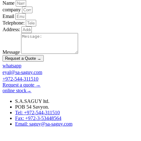
Name
company
Email
Telephone:
Address:
Message
Requset a Quote →
whatsapp
eyal@sa-saguy.com
+972-544-311510
Request a quote →
online stock→
S.A.SAGUY ltd.
POB 54 Savyon.
Tel: +972-544-311510
Fax: +972-3-53448564
Email: saguy@sa-saguy.com