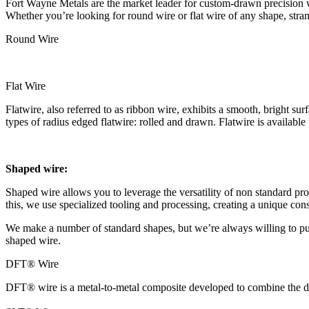
Fort Wayne Metals are the market leader for custom-drawn precision wi
Whether you’re looking for round wire or flat wire of any shape, str
Round Wire
Flat Wire
Flatwire, also referred to as ribbon wire, exhibits a smooth, bright s
types of radius edged flatwire: rolled and drawn. Flatwire is available 
Shaped wire:
Shaped wire allows you to leverage the versatility of non standard pro
this, we use specialized tooling and processing, creating a unique const
We make a number of standard shapes, but we’re always willing to push
shaped wire.
DFT® Wire
DFT® wire is a metal-to-metal composite developed to combine the des