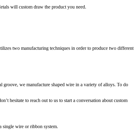
Metals will custom draw the product you need.
utilizes two manufacturing techniques in order to produce two different
cal groove, we manufacture shaped wire in a variety of alloys. To do
’t hesitate to reach out to us to start a conversation about custom
 single wire or ribbon system.