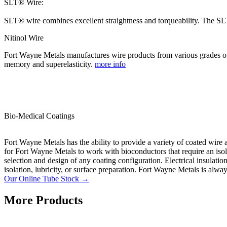
SLT® Wire:
SLT® wire combines excellent straightness and torqueability. The SLT
Nitinol Wire
Fort Wayne Metals manufactures wire products from various grades of 
memory and superelasticity.
more info
Bio-Medical Coatings
Fort Wayne Metals has the ability to provide a variety of coated wire 
for Fort Wayne Metals to work with bioconductors that require an isolate
selection and design of any coating configuration. Electrical insulati
isolation, lubricity, or surface preparation. Fort Wayne Metals is alwa
Our Online Tube Stock →
More Products