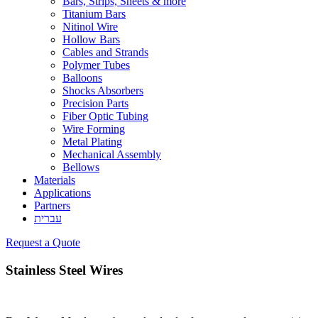
Bars, Strips, Sheets & more
Titanium Bars
Nitinol Wire
Hollow Bars
Cables and Strands
Polymer Tubes
Balloons
Shocks Absorbers
Precision Parts
Fiber Optic Tubing
Wire Forming
Metal Plating
Mechanical Assembly
Bellows
Materials
Applications
Partners
עברית
Request a Quote
Stainless Steel Wires