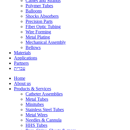
Cables and Strands
Polymer Tubes
Balloons
Shocks Absorbers
Precision Parts
Fiber Optic Tubing
Wire Forming
Metal Plating
Mechanical Assembly
Bellows
Materials
Applications
Partners
עברית
Home
About us
Products & Services
Catheter Assemblies
Metal Tubes
Minitubes
Stainless Steel Tubes
Metal Wires
Needles & Cannula
HHS Tubes