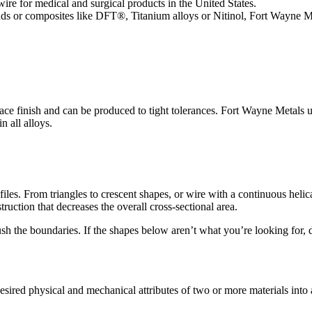
re for medical and surgical products in the United States.
ands or composites like DFT®, Titanium alloys or Nitinol, Fort Wayne 
urface finish and can be produced to tight tolerances. Fort Wayne Metals 
in all alloys.
files. From triangles to crescent shapes, or wire with a continuous heli
ruction that decreases the overall cross-sectional area.
 the boundaries. If the shapes below aren’t what you’re looking for, don
ired physical and mechanical attributes of two or more materials into a