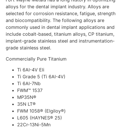
alloys for the dental implant industry. Alloys are
selected for corrosion resistance, fatigue, strength
and biocompatibility. The following alloys are
commonly used in dental implant applications and
include cobalt-based, titanium alloys, CP titanium,
implant-grade stainless steel and instrumentation-
grade stainless steel.
Commercially Pure Titanium
Ti 6AI-4V Eli
Ti Grade 5 (Ti 6AI-4V)
Ti 6AI-7Nb
FWM™ 1537
MP35N®
35N LT®
FWM 1058® (Elgiloy®)
L605 (HAYNES® 25)
22Cr-13Ni-5Mn