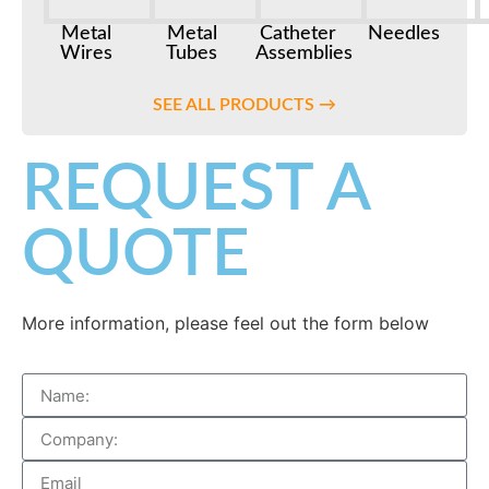
Metal
Metal
Catheter
Needles
Wires
Tubes
Assemblies
SEE ALL PRODUCTS →
REQUEST A
QUOTE
More information, please feel out the form below