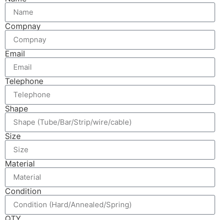
Compnay
Email
Telephone
Shape
Size
Material
Condition
QTY