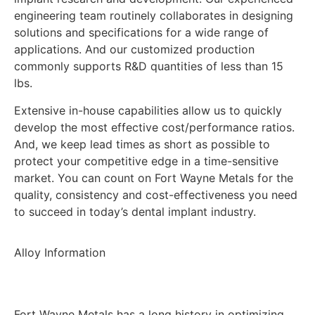
engineering team routinely collaborates in designing
solutions and specifications for a wide range of
applications. And our customized production
commonly supports R&D quantities of less than 15
lbs.
Extensive in-house capabilities allow us to quickly
develop the most effective cost/performance ratios.
And, we keep lead times as short as possible to
protect your competitive edge in a time-sensitive
market. You can count on Fort Wayne Metals for the
quality, consistency and cost-effectiveness you need
to succeed in today’s dental implant industry.
Alloy Information
Fort Wayne Metals has a long history in optimizing