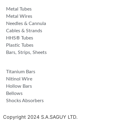
Metal Tubes
Metal Wires
Needles & Cannula
Cables & Strands
HHS® Tubes
Plastic Tubes
Bars, Strips, Sheets
Titanium Bars
Nitinol Wire
Hollow Bars
Bellows
Shocks Absorbers
Copyright 2024 S.A.SAGUY LTD.