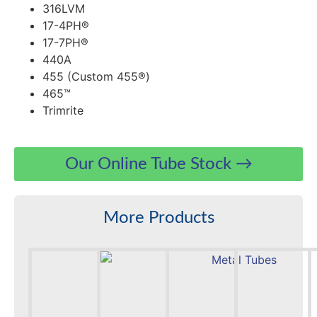
316LVM
17-4PH®
17-7PH®
440A
455 (Custom 455®)
465™
Trimrite
Our Online Tube Stock →
More Products