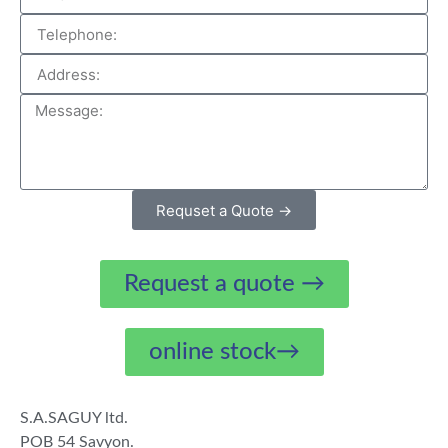
Requset a Quote →
Request a quote →
online stock→
S.A.SAGUY ltd.
POB 54 Savyon.