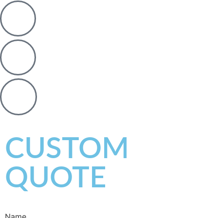
CUSTOM
QUOTE
Name