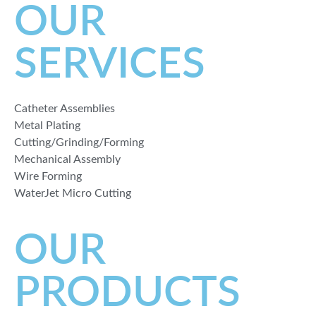
OUR
SERVICES
Catheter Assemblies
Metal Plating
Cutting/Grinding/Forming
Mechanical Assembly
Wire Forming
WaterJet Micro Cutting
OUR
PRODUCTS