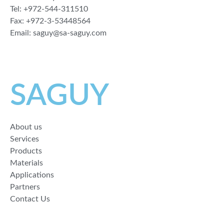
Tel: +972-544-311510
Fax: +972-3-53448564
Email: saguy@sa-saguy.com
SAGUY
About us
Services
Products
Materials
Applications
Partners
Contact Us