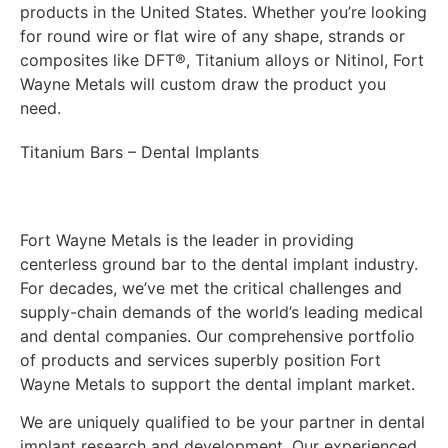
products in the United States. Whether you’re looking
for round wire or flat wire of any shape, strands or
composites like DFT®, Titanium alloys or Nitinol, Fort
Wayne Metals will custom draw the product you
need.
Titanium Bars – Dental Implants
Fort Wayne Metals is the leader in providing
centerless ground bar to the dental implant industry.
For decades, we’ve met the critical challenges and
supply-chain demands of the world’s leading medical
and dental companies. Our comprehensive portfolio
of products and services superbly position Fort
Wayne Metals to support the dental implant market.
We are uniquely qualified to be your partner in dental
implant research and development. Our experienced