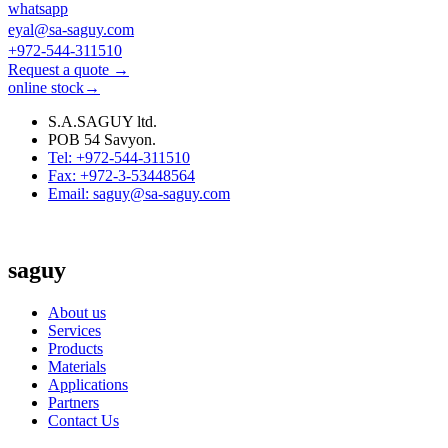
whatsapp
eyal@sa-saguy.com
+972-544-311510
Request a quote →
online stock→
S.A.SAGUY ltd.
POB 54 Savyon.
Tel: +972-544-311510
Fax: +972-3-53448564
Email: saguy@sa-saguy.com
saguy
About us
Services
Products
Materials
Applications
Partners
Contact Us