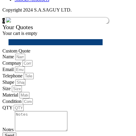
Copyright 2024 S.A.SAGUY LTD.
0
Your Quotes
Your cart is empty
Custom Quote
Name
Compnay
Email
Telephone
Shape
Size
Material
Condition
QTY
Notes
Send