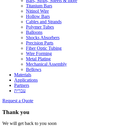
Bars, Strips, Sheets & more
Titanium Bars
Nitinol Wire
Hollow Bars
Cables and Strands
Polymer Tubes
Balloons
Shocks Absorbers
Precision Parts
Fiber Optic Tubing
Wire Forming
Metal Plating
Mechanical Assembly
Bellows
Materials
Applications
Partners
עברית
Request a Quote
Thank you
We will get back to you soon