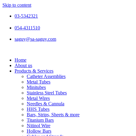
Skip to content
03-5342321
054-4311510
saguy@sa-saguy.com
Home
About us
Products & Services
Catheter Assemblies
Metal Tubes
Minitubes
Stainless Steel Tubes
Metal Wires
Needles & Cannula
HHS Tubes
Bars, Strips, Sheets & more
Titanium Bars
Nitinol Wire
Hollow Bars