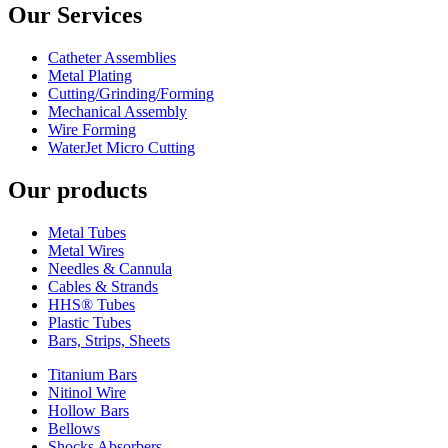
Our Services
Catheter Assemblies
Metal Plating
Cutting/Grinding/Forming
Mechanical Assembly
Wire Forming
WaterJet Micro Cutting
Our products
Metal Tubes
Metal Wires
Needles & Cannula
Cables & Strands
HHS® Tubes
Plastic Tubes
Bars, Strips, Sheets
Titanium Bars
Nitinol Wire
Hollow Bars
Bellows
Shocks Absorbers