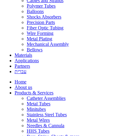
Cables and Strands
Polymer Tubes
Balloons
Shocks Absorbers
Precision Parts
Fiber Optic Tubing
Wire Forming
Metal Plating
Mechanical Assembly
Bellows
Materials
Applications
Partners
עברית
Home
About us
Products & Services
Catheter Assemblies
Metal Tubes
Minitubes
Stainless Steel Tubes
Metal Wires
Needles & Cannula
HHS Tubes