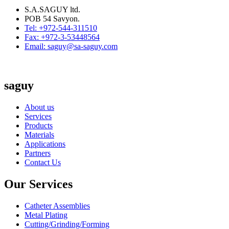
S.A.SAGUY ltd.
POB 54 Savyon.
Tel: +972-544-311510
Fax: +972-3-53448564
Email: saguy@sa-saguy.com
saguy
About us
Services
Products
Materials
Applications
Partners
Contact Us
Our Services
Catheter Assemblies
Metal Plating
Cutting/Grinding/Forming