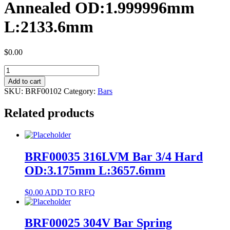
Annealed OD:1.999996mm
L:2133.6mm
$
0.00
BRF00102
NiTi
Add to cart
#1
SKU:
BRF00102
Category:
Bars
Bar
Annealed
Related products
OD:1.999996mm
L:2133.6mm
quantity
BRF00035 316LVM Bar 3/4 Hard
OD:3.175mm L:3657.6mm
$
0.00
ADD TO RFQ
BRF00025 304V Bar Spring