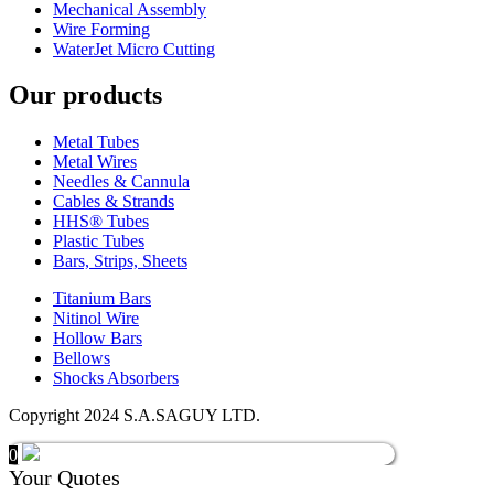
Mechanical Assembly
Wire Forming
WaterJet Micro Cutting
Our products
Metal Tubes
Metal Wires
Needles & Cannula
Cables & Strands
HHS® Tubes
Plastic Tubes
Bars, Strips, Sheets
Titanium Bars
Nitinol Wire
Hollow Bars
Bellows
Shocks Absorbers
Copyright 2024 S.A.SAGUY LTD.
0
Your Quotes