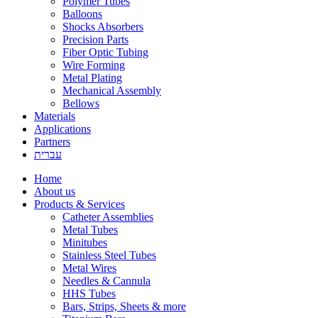
Polymer Tubes
Balloons
Shocks Absorbers
Precision Parts
Fiber Optic Tubing
Wire Forming
Metal Plating
Mechanical Assembly
Bellows
Materials
Applications
Partners
עברית
Home
About us
Products & Services
Catheter Assemblies
Metal Tubes
Minitubes
Stainless Steel Tubes
Metal Wires
Needles & Cannula
HHS Tubes
Bars, Strips, Sheets & more