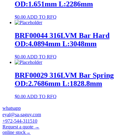
OD:1.651mm L:2286mm
$
0.00
ADD TO RFQ
BRF00044 316LVM Bar Hard
OD:4.0894mm L:3048mm
$
0.00
ADD TO RFQ
BRF00029 316LVM Bar Spring
OD:2.7686mm L:1828.8mm
$
0.00
ADD TO RFQ
whatsapp
eyal@sa-saguy.com
+972-544-311510
Request a quote →
online stock→