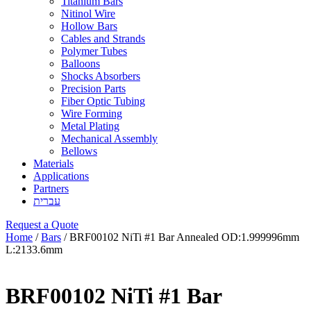
Titanium Bars
Nitinol Wire
Hollow Bars
Cables and Strands
Polymer Tubes
Balloons
Shocks Absorbers
Precision Parts
Fiber Optic Tubing
Wire Forming
Metal Plating
Mechanical Assembly
Bellows
Materials
Applications
Partners
עברית
Request a Quote
Home
/
Bars
/ BRF00102 NiTi #1 Bar Annealed OD:1.999996mm
L:2133.6mm
BRF00102 NiTi #1 Bar