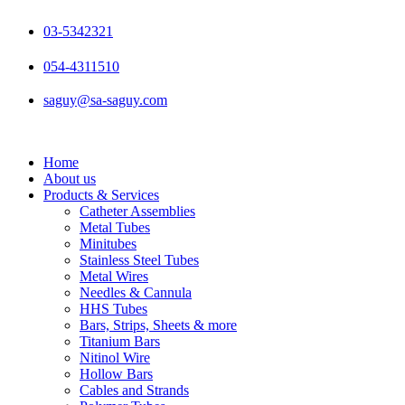
Skip
to
03-5342321
content
054-4311510
saguy@sa-saguy.com
Home
About us
Products & Services
Catheter Assemblies
Metal Tubes
Minitubes
Stainless Steel Tubes
Metal Wires
Needles & Cannula
HHS Tubes
Bars, Strips, Sheets & more
Titanium Bars
Nitinol Wire
Hollow Bars
Cables and Strands